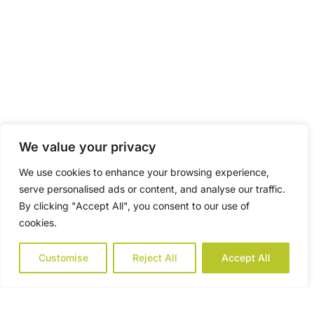
We value your privacy
We use cookies to enhance your browsing experience,
serve personalised ads or content, and analyse our traffic.
By clicking "Accept All", you consent to our use of
cookies.
Customise
Reject All
Accept All