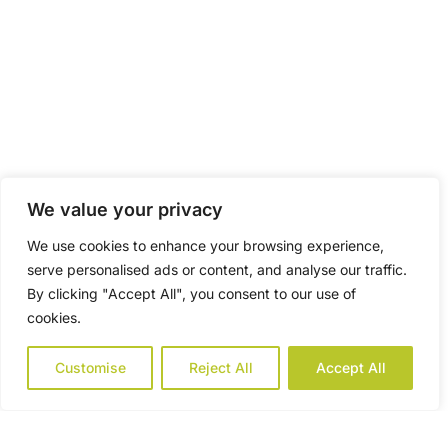
We value your privacy
We use cookies to enhance your browsing experience,
serve personalised ads or content, and analyse our traffic.
By clicking "Accept All", you consent to our use of
cookies.
Customise
Reject All
Accept All